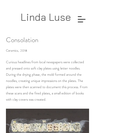
Linda Luse
Consolation
Ceramics, 2018
Curious headlines from local newspapers were collected
and pressed onto soft clay plates using letter noodles.
During the drying phase, the mold formed around the
noodles, creating unique impressions on the plates. The
plates were then scanned to document this process. From
these scans and the fired plates, a small edition of books
with clay covers was created.